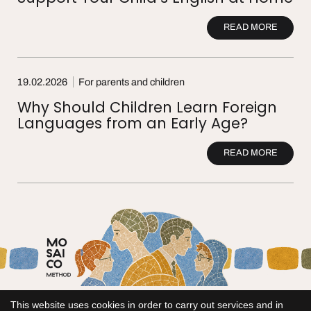
READ MORE
19.02.2026
For parents and children
Why Should Children Learn Foreign
Languages from an Early Age?
READ MORE
This website uses cookies in order to carry out services and in