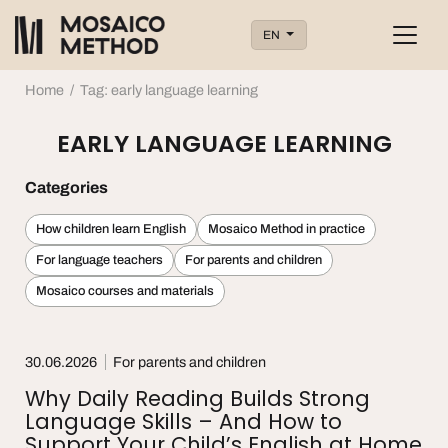
EN
Home
/
Tag: early language learning
EARLY LANGUAGE LEARNING
Categories
How children learn English
Mosaico Method in practice
For language teachers
For parents and children
Mosaico courses and materials
30.06.2026
For parents and children
Why Daily Reading Builds Strong
Language Skills – And How to
Support Your Child’s English at Home